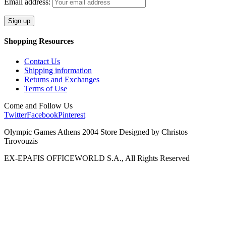
Email address:
Shopping Resources
Contact Us
Shipping information
Returns and Exchanges
Terms of Use
Come and Follow Us
Twitter
Facebook
Pinterest
Olympic Games Athens 2004 Store Designed by Christos
Tirovouzis
EX-EPAFIS OFFICEWORLD S.A., All Rights Reserved