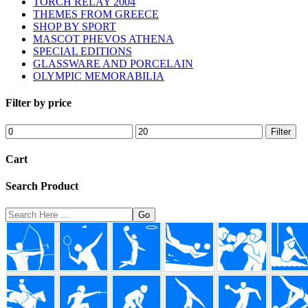
TORCH RELAY 2004
THEMES FROM GREECE
SHOP BY SPORT
MASCOT PHEVOS ATHENA
SPECIAL EDITIONS
GLASSWARE AND PORCELAIN
OLYMPIC MEMORABILIA
Filter by price
Min
Max
Filter
price
price
Cart
Search Product
Search
Here
Footer