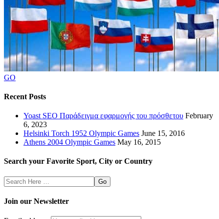
GO
Recent Posts
Yoast SEO Παράδειγμα εφαρμογής του πρόσθετου
February
6, 2023
Helsinki Torch 1952 Olympic Games
June 15, 2016
Athens 2004 Olympic Games
May 16, 2015
Search your Favorite Sport, City or Country
Search
Here
Join our Newsletter