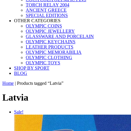
TORCH RELAY 2004
ANCIENT GREECE
SPECIAL EDITIONS
OTHER CATEGORIES
OLYMPIC COINS
OLYMPIC JEWELLERY
GLASSWARE AND PORCELAIN
OLYMPIC KEYCHAINS
LEATHER PRODUCTS
OLYMPIC MEMORABILIA
OLYMPIC CLOTHING
OLYMPIC TOYS
SHOP BY SPORT
BLOG
Home
|
Products tagged “Latvia”
Latvia
Sale!