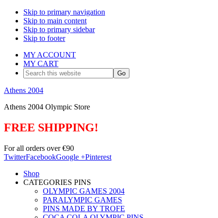
Skip to primary navigation
Skip to main content
Skip to primary sidebar
Skip to footer
MY ACCOUNT
MY CART
Search
this
website
Athens 2004
Athens 2004 Olympic Store
FREE SHIPPING!
For all orders over €90
Twitter
Facebook
Google +
Pinterest
Shop
CATEGORIES PINS
OLYMPIC GAMES 2004
PARALYMPIC GAMES
PINS MADE BY TROFE
COCA COLA OLYMPIC PINS