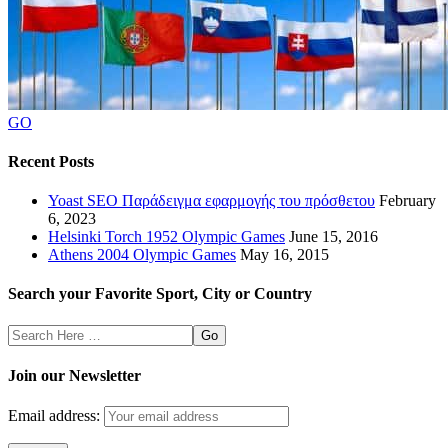
GO
Recent Posts
Yoast SEO Παράδειγμα εφαρμογής του πρόσθετου
February
6, 2023
Helsinki Torch 1952 Olympic Games
June 15, 2016
Athens 2004 Olympic Games
May 16, 2015
Search your Favorite Sport, City or Country
Search
Here
Join our Newsletter
Email address: