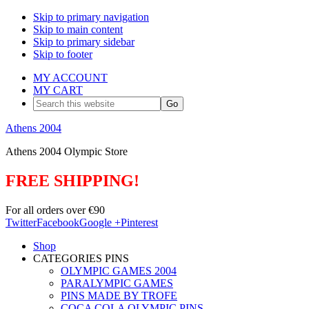
Skip to primary navigation
Skip to main content
Skip to primary sidebar
Skip to footer
MY ACCOUNT
MY CART
Search
this
website
Athens 2004
Athens 2004 Olympic Store
FREE SHIPPING!
For all orders over €90
Twitter
Facebook
Google +
Pinterest
Shop
CATEGORIES PINS
OLYMPIC GAMES 2004
PARALYMPIC GAMES
PINS MADE BY TROFE
COCA COLA OLYMPIC PINS