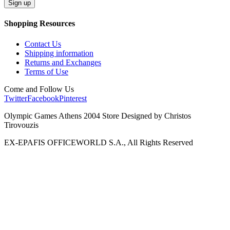
Shopping Resources
Contact Us
Shipping information
Returns and Exchanges
Terms of Use
Come and Follow Us
Twitter
Facebook
Pinterest
Olympic Games Athens 2004 Store Designed by Christos
Tirovouzis
EX-EPAFIS OFFICEWORLD S.A., All Rights Reserved