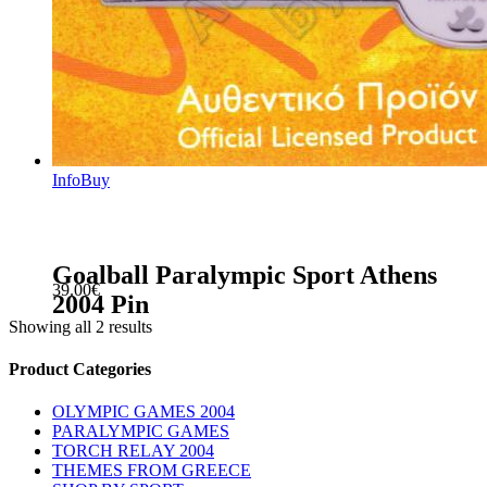
Info
Buy
Goalball Paralympic Sport Athens
39.00
€
2004 Pin
Showing all 2 results
sidebar
Store
Product Categories
Sidebar
OLYMPIC GAMES 2004
PARALYMPIC GAMES
TORCH RELAY 2004
THEMES FROM GREECE