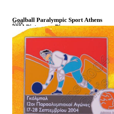
Goalball Paralympic Sport Athens
25.00
€
2004 Pictogram Pin