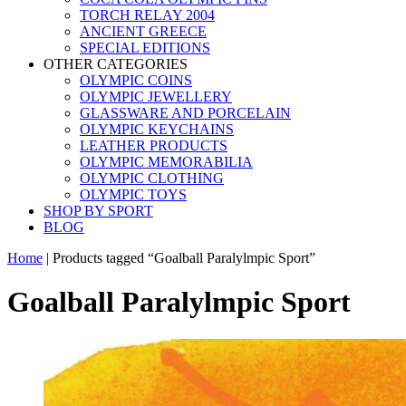
TORCH RELAY 2004
ANCIENT GREECE
SPECIAL EDITIONS
OTHER CATEGORIES
OLYMPIC COINS
OLYMPIC JEWELLERY
GLASSWARE AND PORCELAIN
OLYMPIC KEYCHAINS
LEATHER PRODUCTS
OLYMPIC MEMORABILIA
OLYMPIC CLOTHING
OLYMPIC TOYS
SHOP BY SPORT
BLOG
Home
|
Products tagged “Goalball Paralylmpic Sport”
Goalball Paralylmpic Sport