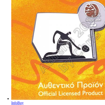
Info
Buy