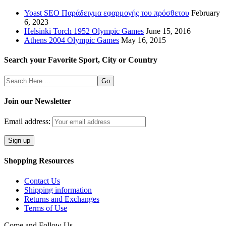
Yoast SEO Παράδειγμα εφαρμογής του πρόσθετου
February
6, 2023
Helsinki Torch 1952 Olympic Games
June 15, 2016
Athens 2004 Olympic Games
May 16, 2015
Search your Favorite Sport, City or Country
Search
Here
Join our Newsletter
Email address:
Shopping Resources
Contact Us
Shipping information
Returns and Exchanges
Terms of Use
Come and Follow Us