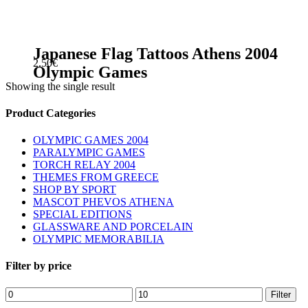
Japanese Flag Tattoos Athens 2004
2.50
€
Olympic Games
Showing the single result
sidebar
Store
Product Categories
Sidebar
OLYMPIC GAMES 2004
PARALYMPIC GAMES
TORCH RELAY 2004
THEMES FROM GREECE
SHOP BY SPORT
MASCOT PHEVOS ATHENA
SPECIAL EDITIONS
GLASSWARE AND PORCELAIN
OLYMPIC MEMORABILIA
Filter by price
Min
Max
Filter
price
price