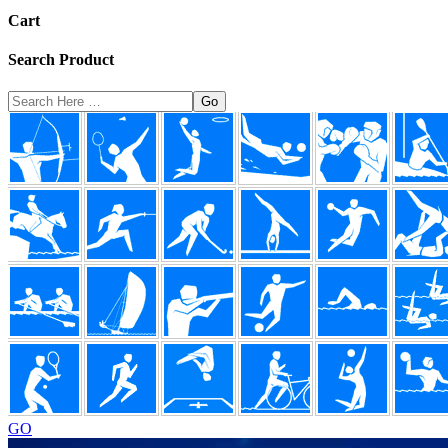
Cart
Search Product
Search
Here
Footer
GO