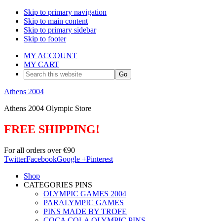
Skip to primary navigation
Skip to main content
Skip to primary sidebar
Skip to footer
MY ACCOUNT
MY CART
Search
this
website
Athens 2004
Athens 2004 Olympic Store
FREE SHIPPING!
For all orders over €90
Twitter
Facebook
Google +
Pinterest
Shop
CATEGORIES PINS
OLYMPIC GAMES 2004
PARALYMPIC GAMES
PINS MADE BY TROFE
COCA COLA OLYMPIC PINS