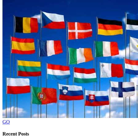
GO
Recent Posts