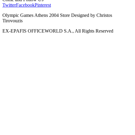
Twitter
Facebook
Pinterest
Olympic Games Athens 2004 Store Designed by Christos
Tirovouzis
EX-EPAFIS OFFICEWORLD S.A., All Rights Reserved