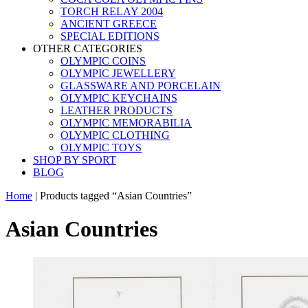
TORCH RELAY 2004
ANCIENT GREECE
SPECIAL EDITIONS
OTHER CATEGORIES
OLYMPIC COINS
OLYMPIC JEWELLERY
GLASSWARE AND PORCELAIN
OLYMPIC KEYCHAINS
LEATHER PRODUCTS
OLYMPIC MEMORABILIA
OLYMPIC CLOTHING
OLYMPIC TOYS
SHOP BY SPORT
BLOG
Home
|
Products tagged “Asian Countries”
Asian Countries