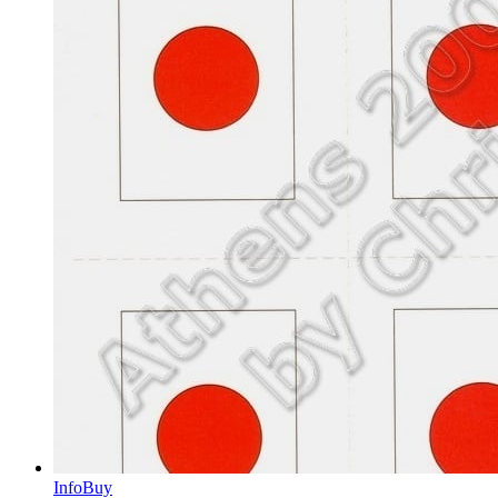
Info
Buy